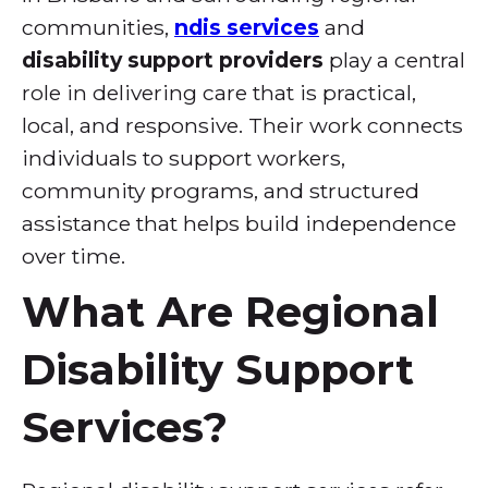
communities,
ndis services
and
disability support providers
play a central
role in delivering care that is practical,
local, and responsive. Their work connects
individuals to support workers,
community programs, and structured
assistance that helps build independence
over time.
What Are Regional
Disability Support
Services?