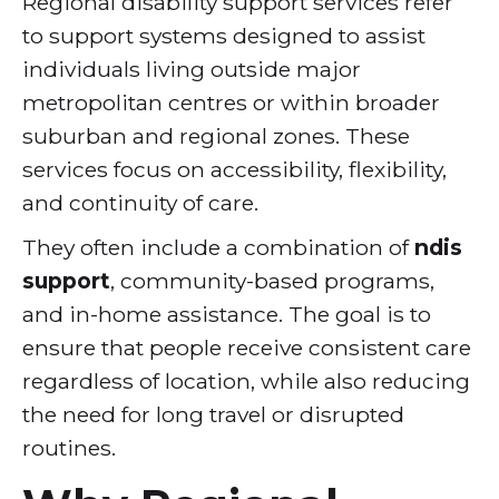
Regional disability support services refer
to support systems designed to assist
individuals living outside major
metropolitan centres or within broader
suburban and regional zones. These
services focus on accessibility, flexibility,
and continuity of care.
They often include a combination of
ndis
support
, community-based programs,
and in-home assistance. The goal is to
ensure that people receive consistent care
regardless of location, while also reducing
the need for long travel or disrupted
routines.