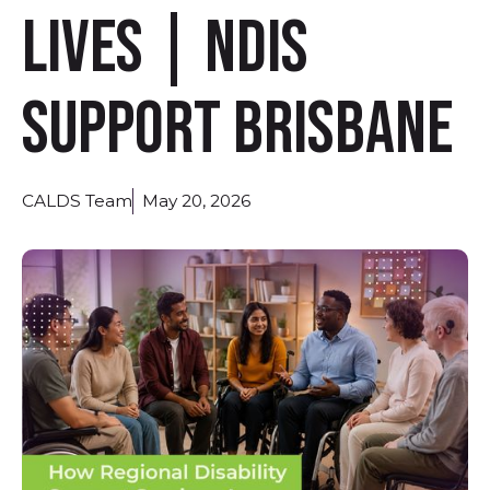
Lives | NDIS
Support Brisbane
CALDS Team
May 20, 2026