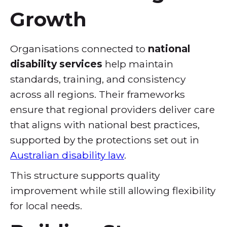
Growth
Organisations connected to
national
disability services
help maintain
standards, training, and consistency
across all regions. Their frameworks
ensure that regional providers deliver care
that aligns with national best practices,
supported by the protections set out in
Australian disability law
.
This structure supports quality
improvement while still allowing flexibility
for local needs.