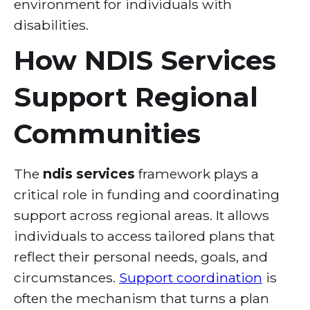
environment for individuals with
disabilities.
How NDIS Services
Support Regional
Communities
The
ndis services
framework plays a
critical role in funding and coordinating
support across regional areas. It allows
individuals to access tailored plans that
reflect their personal needs, goals, and
circumstances.
Support coordination
is
often the mechanism that turns a plan