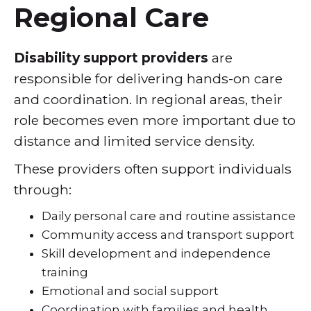
Regional Care
Disability support providers
are
responsible for delivering hands-on care
and coordination. In regional areas, their
role becomes even more important due to
distance and limited service density.
These providers often support individuals
through:
Daily personal care and routine assistance
Community access and transport support
Skill development and independence
training
Emotional and social support
Coordination with families and health