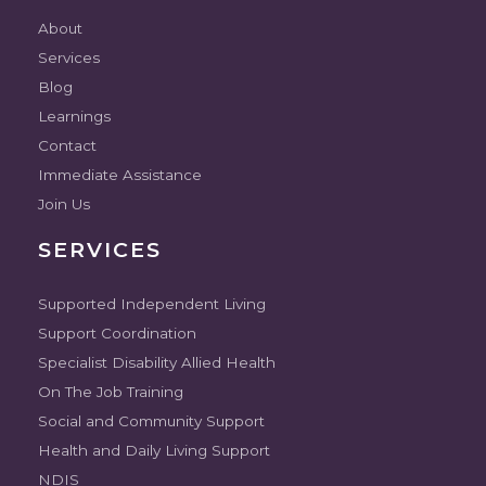
About
Services
Blog
Learnings
Contact
Immediate Assistance
Join Us
SERVICES
Supported Independent Living
Support Coordination
Specialist Disability Allied Health
On The Job Training
Social and Community Support
Health and Daily Living Support
NDIS