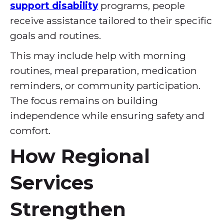
support disability
programs, people
receive assistance tailored to their specific
goals and routines.
This may include help with morning
routines, meal preparation, medication
reminders, or community participation.
The focus remains on building
independence while ensuring safety and
comfort.
How Regional
Services
Strengthen