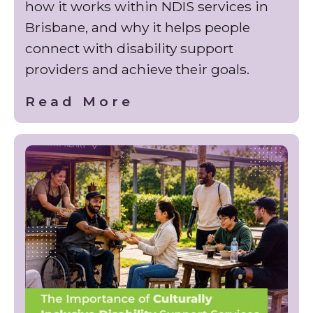
how it works within NDIS services in
Brisbane, and why it helps people
connect with disability support
providers and achieve their goals.
Read More