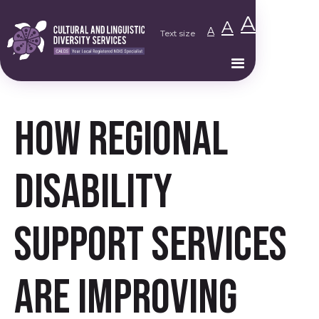
A
A
A
Text size
How Regional
Disability
Support Services
Are Improving