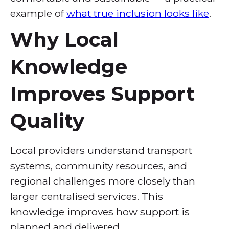
example of
what true inclusion looks like
.
Why Local
Knowledge
Improves Support
Quality
Local providers understand transport
systems, community resources, and
regional challenges more closely than
larger centralised services. This
knowledge improves how support is
planned and delivered.