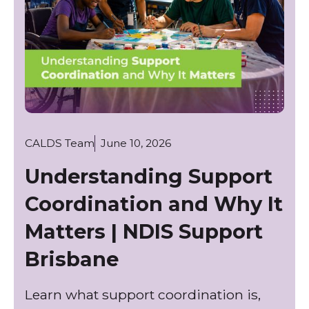
CALDS Team
June 10, 2026
Understanding Support
Coordination and Why It
Matters | NDIS Support
Brisbane
Learn what support coordination is,