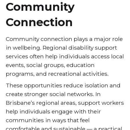
Community
Connection
Community connection plays a major role
in wellbeing. Regional disability support
services often help individuals access local
events, social groups, education
programs, and recreational activities.
These opportunities reduce isolation and
create stronger social networks. In
Brisbane’s regional areas, support workers
help individuals engage with their
communities in ways that feel
comfortable and sustainable — a practical