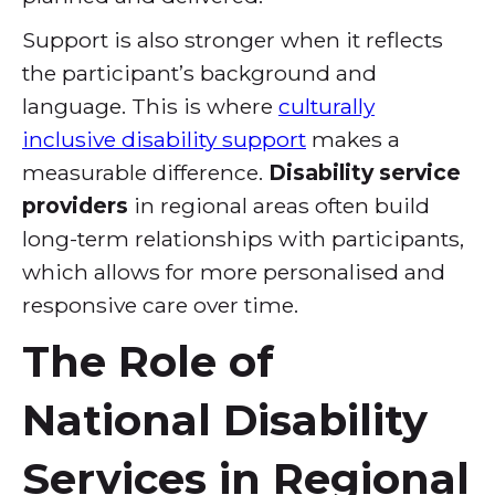
Support is also stronger when it reflects
the participant’s background and
language. This is where
culturally
inclusive disability support
makes a
measurable difference.
Disability service
providers
in regional areas often build
long-term relationships with participants,
which allows for more personalised and
responsive care over time.
The Role of
National Disability
Services in Regional