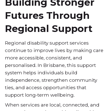
Building Stronger
Futures Through
Regional Support
Regional disability support services
continue to improve lives by making care
more accessible, consistent, and
personalised. In Brisbane, this support
system helps individuals build
independence, strengthen community
ties, and access opportunities that
support long-term wellbeing.
When services are local, connected, and