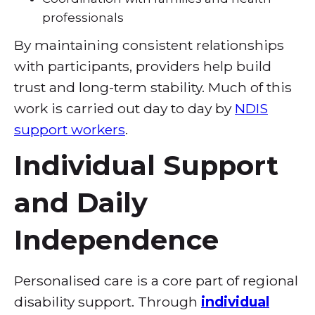
professionals
By maintaining consistent relationships
with participants, providers help build
trust and long-term stability. Much of this
work is carried out day to day by
NDIS
support workers
.
Individual Support
and Daily
Independence
Personalised care is a core part of regional
disability support. Through
individual