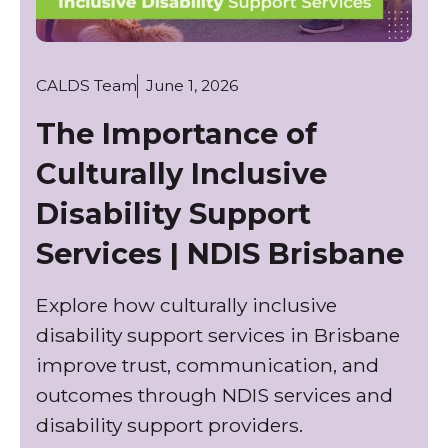
CALDS Team
June 1, 2026
The Importance of
Culturally Inclusive
Disability Support
Services | NDIS Brisbane
Explore how culturally inclusive
disability support services in Brisbane
improve trust, communication, and
outcomes through NDIS services and
disability support providers.