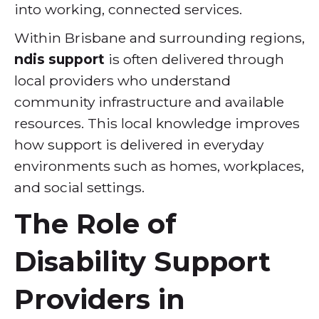
into working, connected services.
Within Brisbane and surrounding regions,
ndis support
is often delivered through
local providers who understand
community infrastructure and available
resources. This local knowledge improves
how support is delivered in everyday
environments such as homes, workplaces,
and social settings.
The Role of
Disability Support
Providers in