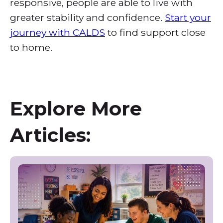
responsive, people are able to live with
greater stability and confidence.
Start your
journey with CALDS
to find support close
to home.
Explore More
Articles: