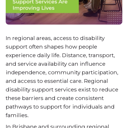
In regional areas, access to disability
support often shapes how people
experience daily life. Distance, transport,
and service availability can influence
independence, community participation,
and access to essential care. Regional
disability support services exist to reduce
these barriers and create consistent
pathways to support for individuals and
families.
In Brisbane and surrounding regional