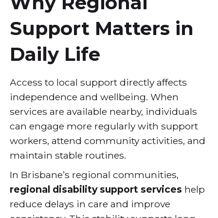
Why Regional
Support Matters in
Daily Life
Access to local support directly affects
independence and wellbeing. When
services are available nearby, individuals
can engage more regularly with support
workers, attend community activities, and
maintain stable routines.
In Brisbane’s regional communities,
regional disability support services
help
reduce delays in care and improve