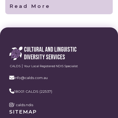
Read More
CULTURAL AND LINGUISTIC
DIVERSITY SERVICES
CALDS
Your Local Registered NDIS Specialist
info@calds.com.au
18001 CALDS (22537)
/ calds.ndis
SITEMAP