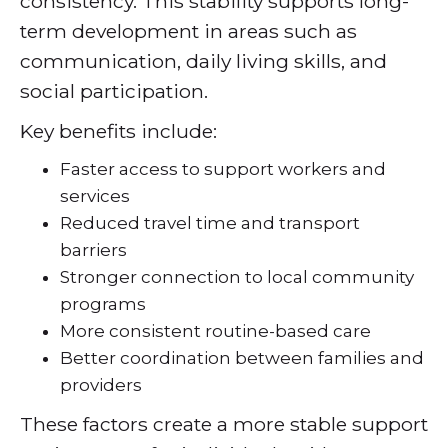
consistency. This stability supports long-
term development in areas such as
communication, daily living skills, and
social participation.
Key benefits include:
Faster access to support workers and
services
Reduced travel time and transport
barriers
Stronger connection to local community
programs
More consistent routine-based care
Better coordination between families and
providers
These factors create a more stable support