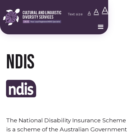
A
A
A
Text size
NDIS
The National Disability Insurance Scheme
is a scheme of the Australian Government