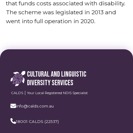
that funds costs associated with disability.
The scheme was legislated in 2013 and
went into full operation in 2020.
CULTURAL AND LINGUISTIC
DIVERSITY SERVICES
CALDS
Your Local Registered NDIS Specialist
info@calds.com.au
18001 CALDS (22537)