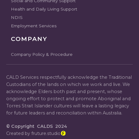
Social and Community Support
Health and Daily Living Support
NDIS
Employment Services
COMPANY
Company Policy & Procedure
CALD Services respectfully acknowledge the Traditional
Custodians of the lands on which we work and live. We
acknowledge Elders both past and present, whose
ongoing effort to protect and promote Aboriginal and
Torres Strait Islander cultures will leave a lasting legacy
for future leaders and reconciliation within Australia.
© Copyright CALDS 2024
Created by fruture.studio