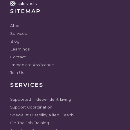
/ calds.ndis
SITEMAP
About
Services
Blog
Learnings
Contact
Immediate Assistance
Join Us
SERVICES
Supported Independent Living
Support Coordination
Specialist Disability Allied Health
On The Job Training