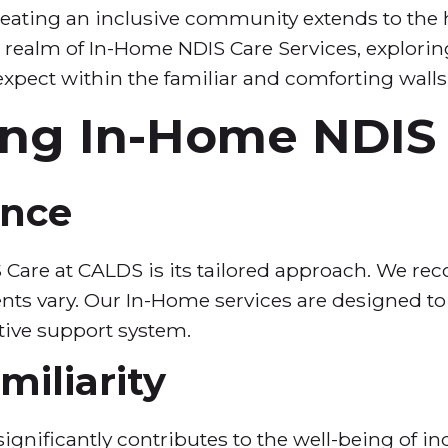
ting an inclusive community extends to the hea
le realm of In-Home NDIS Care Services, explori
expect within the familiar and comforting walls
ng In-Home NDIS
ance
 Care at CALDS is its tailored approach. We reco
ts vary. Our In-Home services are designed to 
tive support system.
iliarity
gnificantly contributes to the well-being of indi