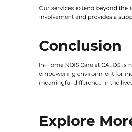
Our services extend beyond the i
involvement and provides a supp
Conclusion
In-Home NDIS Care at CALDS is not
empowering environment for indiv
meaningful difference in the live
Explore More