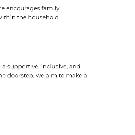
are encourages family
within the household.
 a supportive, inclusive, and
the doorstep, we aim to make a