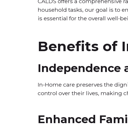
CALDS offers a comprehensive ra
household tasks, our goal is to e
is essential for the overall well-be
Benefits of
Independence a
In-Home care preserves the dignit
control over their lives, making c
Enhanced Fami