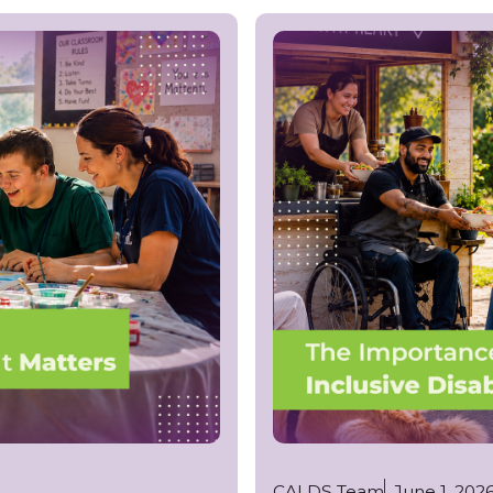
CALDS Team
June 1, 202