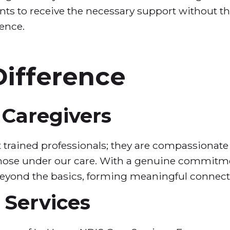
ts to receive the necessary support without th
ence.
ifference
Caregivers
t trained professionals; they are compassionate
 those under our care. With a genuine commitmen
beyond the basics, forming meaningful connecti
Services