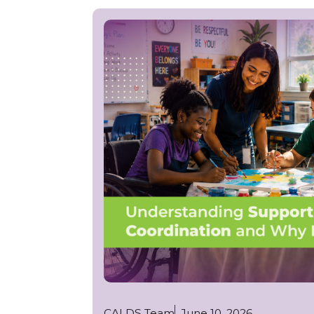
CALDS Team
June 10, 2026