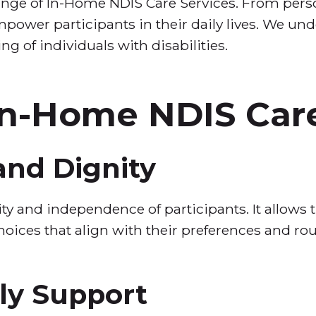
nge of In-Home NDIS Care Services. From perso
mpower participants in their daily lives. We un
ing of individuals with disabilities.
 In-Home NDIS Car
nd Dignity
y and independence of participants. It allows t
hoices that align with their preferences and rou
ly Support