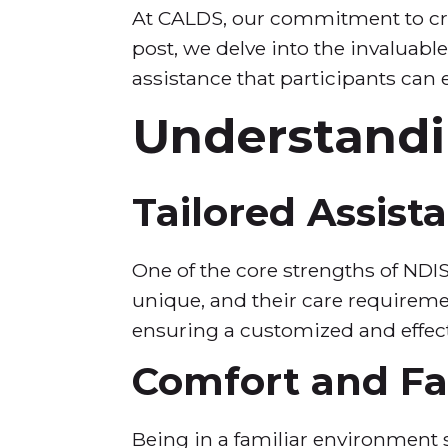
At CALDS, our commitment to crea
post, we delve into the invaluab
assistance that participants can 
Understandi
Tailored Assist
One of the core strengths of NDIS
unique, and their care requiremen
ensuring a customized and effec
Comfort and Fam
Being in a familiar environment si