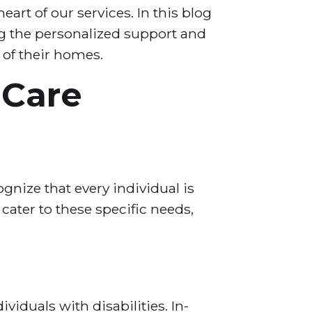
rt of our services. In this blog
ng the personalized support and
 of their homes.
 Care
gnize that every individual is
cater to these specific needs,
viduals with disabilities. In-