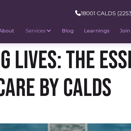
18001 CALDS (225
About
Services
Blog
Learnings
Join
 Lives: The Esse
Care by CALDS