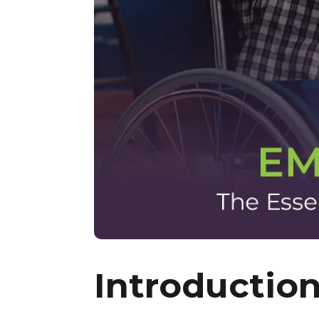
Introductio