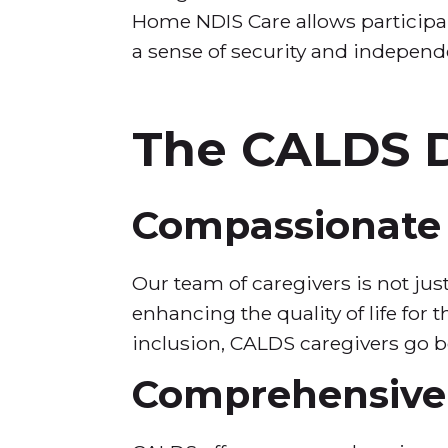
Home NDIS Care allows participan
a sense of security and independ
The CALDS D
Compassionate 
Our team of caregivers is not jus
enhancing the quality of life for
inclusion, CALDS caregivers go 
Comprehensive 