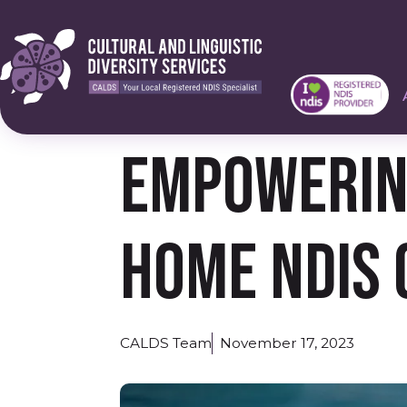
Empowering
Home NDIS 
CALDS Team
November 17, 2023