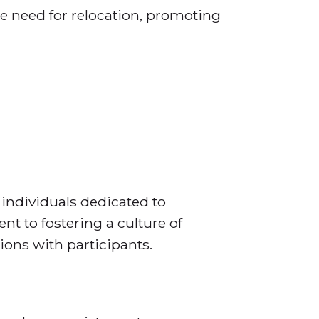
e need for relocation, promoting
 individuals dedicated to
t to fostering a culture of
ons with participants.