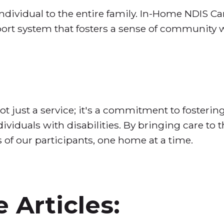
ndividual to the entire family. In-Home NDIS C
ort system that fosters a sense of community 
 just a service; it's a commitment to fostering
iduals with disabilities. By bringing care to 
s of our participants, one home at a time.
 Articles: