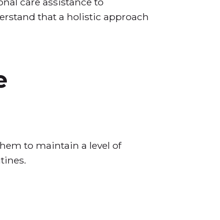
nal care assistance to
derstand that a holistic approach
e
hem to maintain a level of
tines.