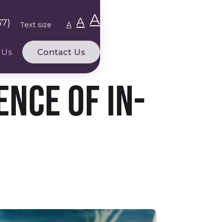
A
A
37)
Text size
A
 Us
Contact Us
nce of In-