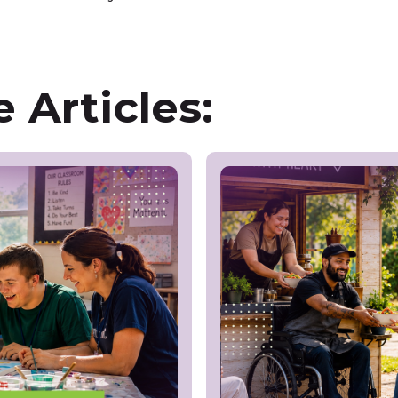
 Articles: