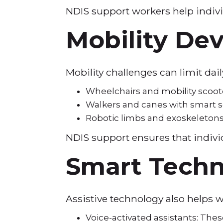
NDIS support workers help indivi
Mobility De
Mobility challenges can limit da
Wheelchairs and mobility scoot
Walkers and canes with smart se
Robotic limbs and exoskeletons:
NDIS support ensures that individ
Smart Techn
Assistive technology also helps 
Voice-activated assistants: The