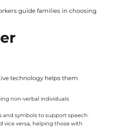
orkers guide families in choosing
er
stive technology helps them
ing non-verbal individuals
s and symbols to support speech.
 vice versa, helping those with