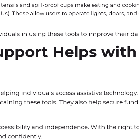
utensils and spill-proof cups make eating and cooki
Us): These allow users to operate lights, doors, and
iduals in using these tools to improve their dail
pport Helps with 
helping individuals access assistive technology
ntaining these tools. They also help secure fund
cessibility and independence. With the right to
nd confidently.