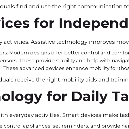
duals find and use the right communication to
vices for Indepen
ily activities. Assistive technology improves
ers: Modern designs offer better control and comfo
nsors: These provide stability and help with naviga
 These advanced devices enhance mobility for those 
uals receive the right mobility aids and traini
ology for Daily T
with everyday activities. Smart devices make ta
se control appliances, set reminders, and provide ha