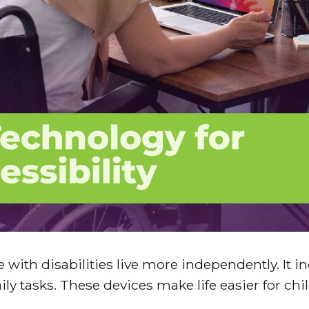
 with disabilities live more independently. It i
ly tasks. These devices make life easier for ch