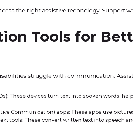
ccess the right assistive technology. Support w
.
on Tools for Bett
isabilities struggle with communication. Assi
): These devices turn text into spoken words, help
tive Communication) apps: These apps use picture
xt tools: These convert written text into speech and