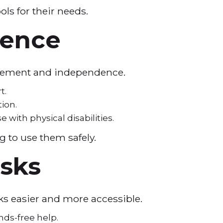
ols for their needs.
dence
 movement and independence.
rt.
tion.
with physical disabilities.
ng to use them safely.
asks
sks easier and more accessible.
nds-free help.