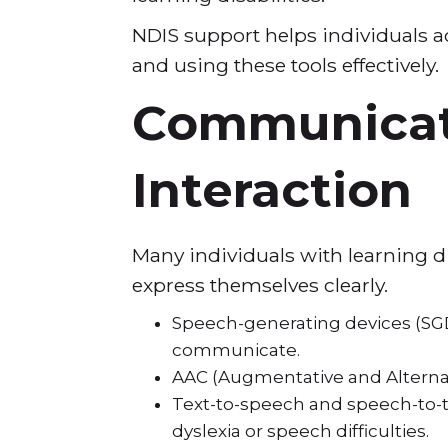
NDIS support helps individuals a
and using these tools effectively
Communicati
Interaction
Many individuals with learning d
express themselves clearly.
Speech-generating devices (SGDs
communicate.
AAC (Augmentative and Alterna
Text-to-speech and speech-to-te
dyslexia or speech difficulties.