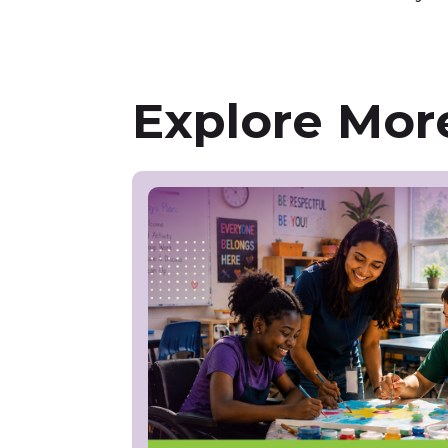
Explore More