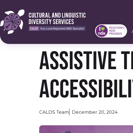
Assistive 
Accessibil
CALDS Team
December 20, 2024