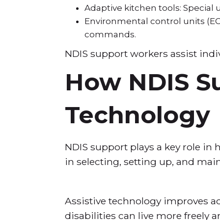
Adaptive kitchen tools: Special 
Environmental control units (EC
commands.
NDIS support workers assist indiv
How NDIS Su
Technology
NDIS support plays a key role in 
in selecting, setting up, and mai
Assistive technology improves ac
disabilities can live more freely a