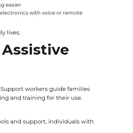
ng easier.
 electronics with voice or remote
y lives.
Assistive
. Support workers guide families
ing and training for their use.
ols and support, individuals with