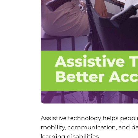
Assistive technology helps people
mobility, communication, and dai
learning disabilities.