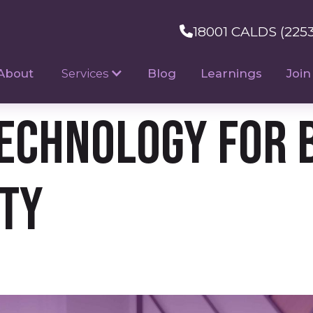
18001 CALDS (225
About
Services
Blog
Learnings
Join
Technology for 
ity