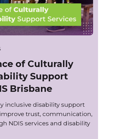
6
ce of Culturally
ability Support
IS Brisbane
y inclusive disability support
 improve trust, communication,
 NDIS services and disability