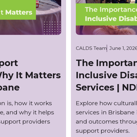
CALDS Team
June 1, 202
port
The Importan
hy It Matters
Inclusive Dis
sbane
Services | ND
n is, how it works
Explore how culturall
e, and why it helps
services in Brisbane
support providers
and outcomes through
support providers.