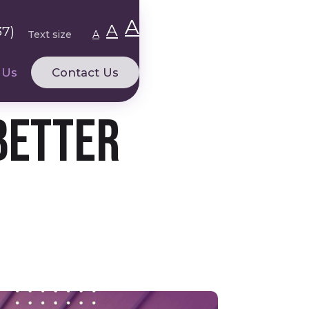
A
A
37)
Text size
A
 Us
Contact Us
Better