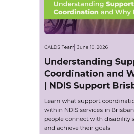
CALDS Team
June 10, 2026
Understanding Sup
Coordination and W
| NDIS Support Bri
Learn what support coordinatio
within NDIS services in Brisban
people connect with disability 
and achieve their goals.