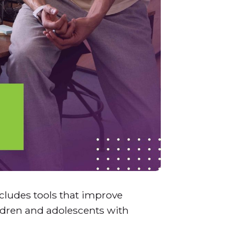
ncludes tools that improve
ildren and adolescents with